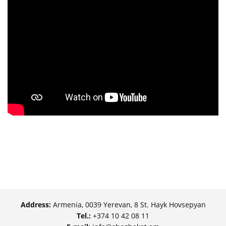
Address:
Armenia, 0039 Yerevan, 8 St. Hayk Hovsepyan
Tel.:
+374 10 42 08 11