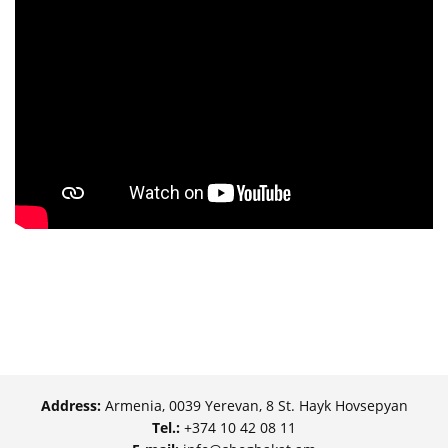
Address:
Armenia, 0039 Yerevan, 8 St. Hayk Hovsepyan
Tel.:
+374 10 42 08 11