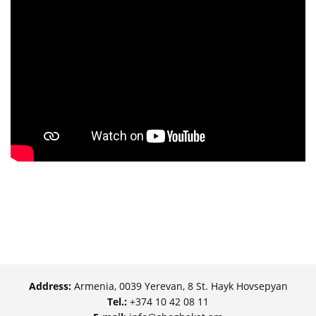
Address:
Armenia, 0039 Yerevan, 8 St. Hayk Hovsepyan
Tel.:
+374 10 42 08 11