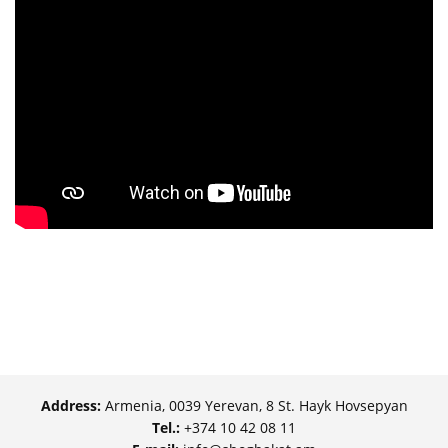
Address:
Armenia, 0039 Yerevan, 8 St. Hayk Hovsepyan
Tel.:
+374 10 42 08 11