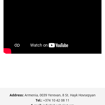
Address:
Armenia, 0039 Yerevan, 8 St. Hayk Hovsepyan
Tel.:
+374 10 42 08 11