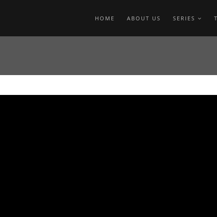
HOME
ABOUT US
SERIES