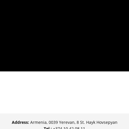
Address:
Armenia, 0039 Yerevan, 8 St. Hayk Hovsepyan
Tel.:
+374 10 42 08 11