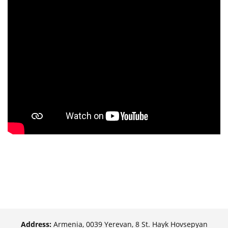
Address:
Armenia, 0039 Yerevan, 8 St. Hayk Hovsepyan