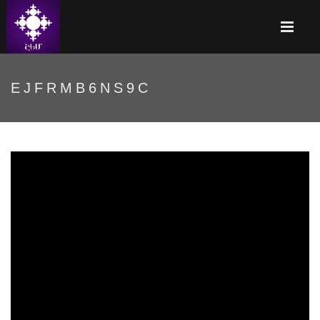
EJFRMB6NS9C