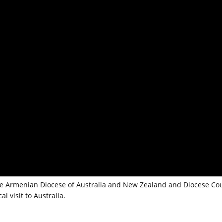
 the Armenian Diocese of Australia and New Zealand and Diocese Cou
l visit to Australia.