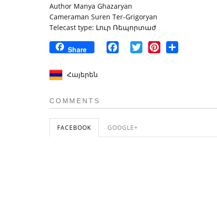
Author Manya Ghazaryan
Cameraman Suren Ter-Grigoryan
Telecast type: Լուր Ռեպորտաժ
Facebook
Twitter
Pinterest
Share
Share
Հայերեն
COMMENTS
FACEBOOK
GOOGLE+