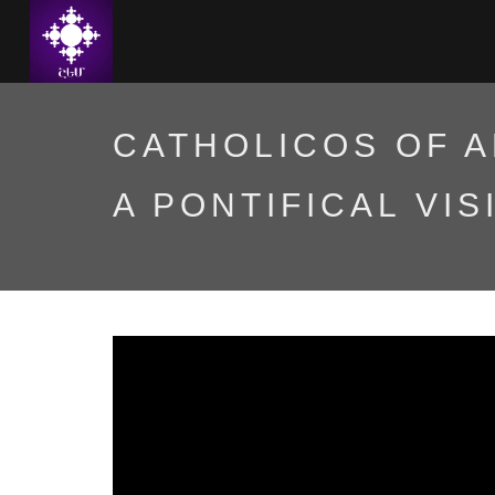
CATHOLICOS OF A
A PONTIFICAL VIS
Գարեգին Բ Ամենայն հ
հովվապետական այցով