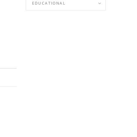
EDUCATIONAL