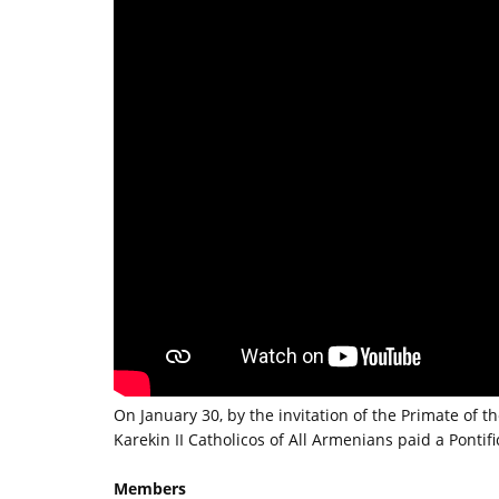
On January 30, by the invitation of the Primate of
Karekin II Catholicos of All Armenians paid a Pontifica
Members