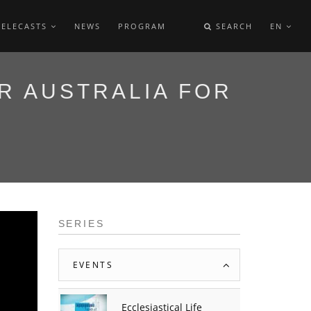
TELECASTS
NEWS
PROGRAM
SEARCH
EN
R AUSTRALIA FOR
SERIES
EVENTS
Ecclesiastical Life