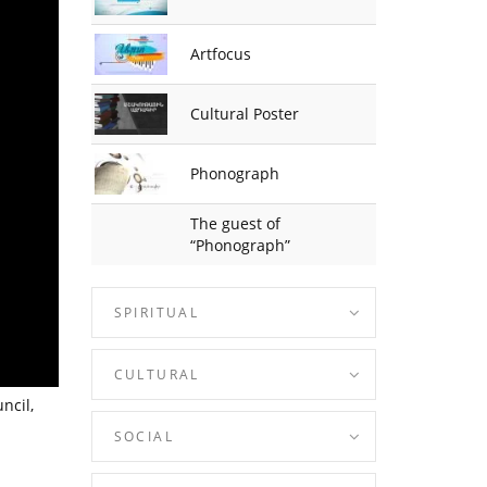
Artfocus
Cultural Poster
Phonograph
The guest of
“Phonograph”
SPIRITUAL
CULTURAL
ncil,
SOCIAL