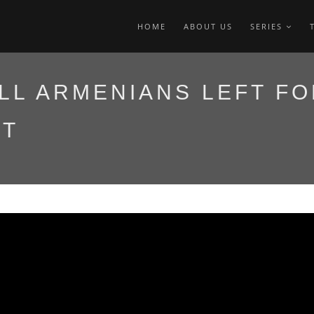
HOME
ABOUT US
SERIES
LL ARMENIANS LEFT FO
IT
այոց կաթողիկոսը
 մեկնեց Ավստրալիա