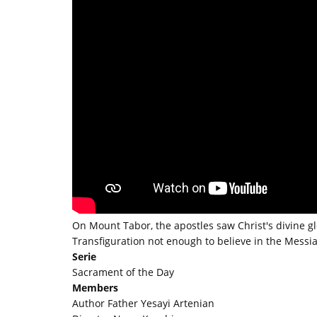
On Mount Tabor, the apostles saw Christ's divine glo
Transfiguration not enough to believe in the Messi
Serie
Sacrament of the Day
Members
Author Father Yesayi Artenian