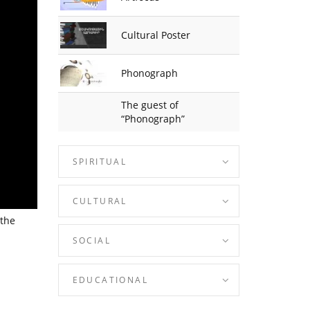
Cultural Poster
Phonograph
The guest of
“Phonograph”
SPIRITUAL
CULTURAL
 the
SOCIAL
EDUCATIONAL