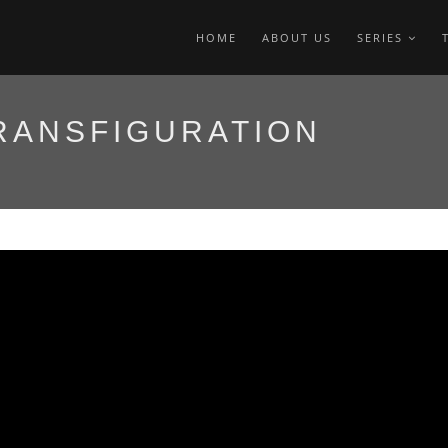
HOME
ABOUT US
SERIES
RANSFIGURATION