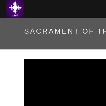
SACRAMENT OF T