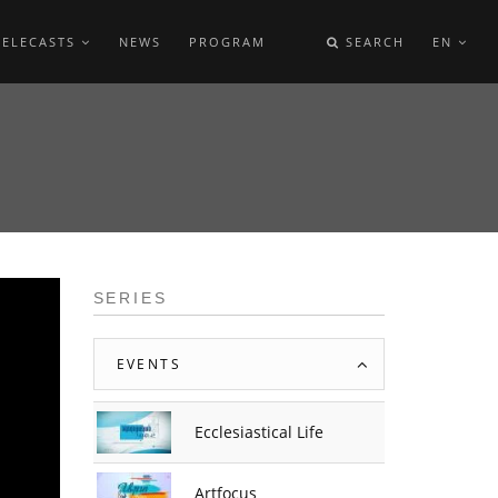
TELECASTS
NEWS
PROGRAM
SEARCH
EN
SERIES
EVENTS
Ecclesiastical Life
Artfocus