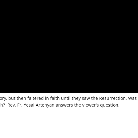
ry, but then faltered in faith until they saw the Resurrection. Was
ah? Rev. Fr. Yesai Artenyan answers the viewer's question.