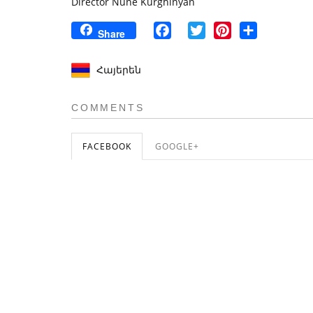
Director Nune Kurghinyan
Facebook
Twitter
Pinterest
Share
Share
Հայերեն
COMMENTS
FACEBOOK
GOOGLE+