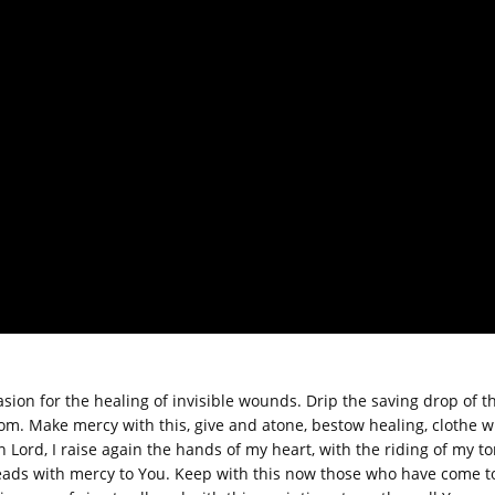
asion for the healing of invisible wounds. Drip the saving drop of thi
om. Make mercy with this, give and atone, bestow healing, clothe w
n Lord, I raise again the hands of my heart, with the riding of my t
leads with mercy to You. Keep with this now those who have come t