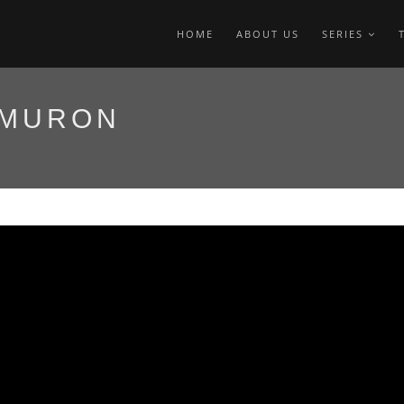
HOME
ABOUT US
SERIES
 MURON