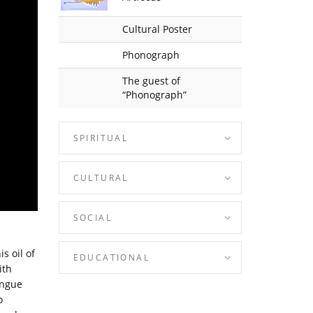
Cultural Poster
Phonograph
The guest of
“Phonograph”
SPIRITUAL
CULTURAL
SOCIAL
s oil of
EDUCATIONAL
ith
ongue
o