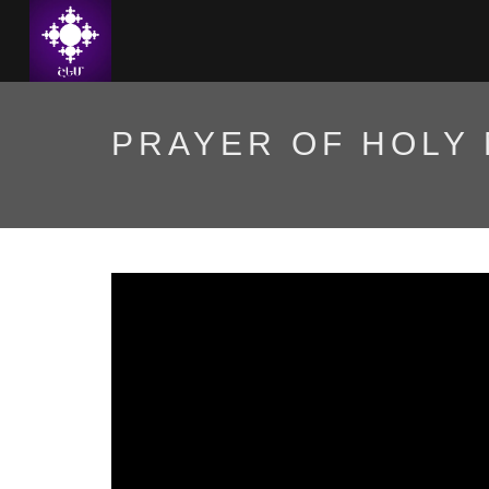
PRAYER OF HOLY