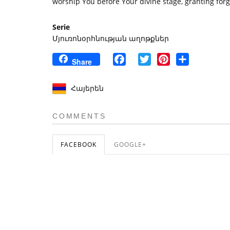
worship You before Your divine stage, granting forgi
Serie
Մյուռոնօրհնության աղոթքներ
Facebook
Twitter
Pinterest
Share
Share
Հայերեն
COMMENTS
FACEBOOK
GOOGLE+