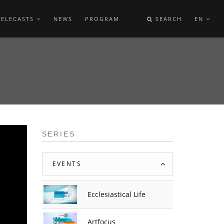
TELECASTS
NEWS
PROGRAM
SEARCH
EN
SERIES
EVENTS
Ecclesiastical Life
Artfocus