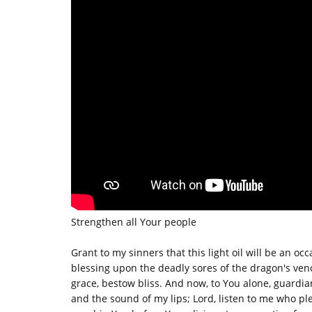
Strengthen all Your people
Grant to my sinners that this light oil will be an occ
blessing upon the deadly sores of the dragon's ven
grace, bestow bliss. And now, to You alone, guardia
and the sound of my lips; Lord, listen to me who p