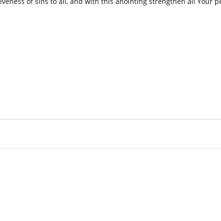
veness of sins to all, and with this anointing strengthen all Your p