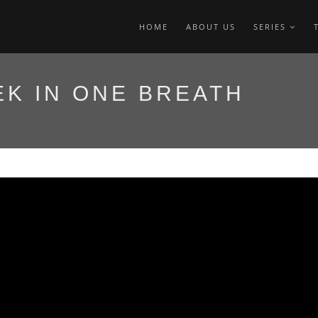
HOME
ABOUT US
SERIES
K IN ONE BREATH