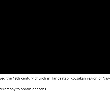
oyed the 19th century church in Tandzatap, Kovsakan region of Nag
 ceremony to ordain deacons