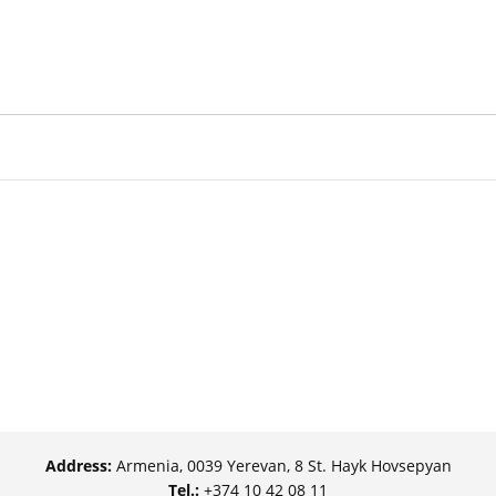
Address:
Armenia, 0039 Yerevan, 8 St. Hayk Hovsepyan
Tel.:
+374 10 42 08 11