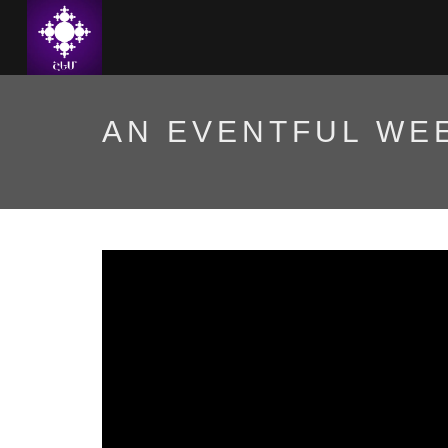
AN EVENTFUL WEE