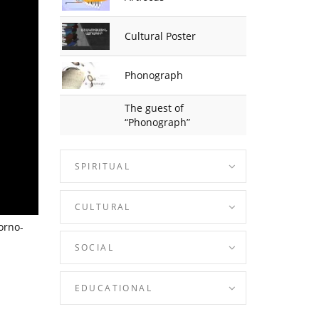
Cultural Poster
Phonograph
The guest of
“Phonograph”
SPIRITUAL
CULTURAL
orno-
SOCIAL
EDUCATIONAL