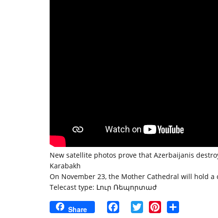
New satellite photos prove that Azerbaijanis destr
Karabakh
On November 23, the Mother Cathedral will hold a
Telecast type: Լուր Ռեպորտաժ
Facebook
Twitter
Pinterest
Share
Share