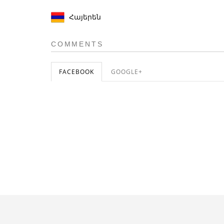
Հայերեն
COMMENTS
FACEBOOK
GOOGLE+