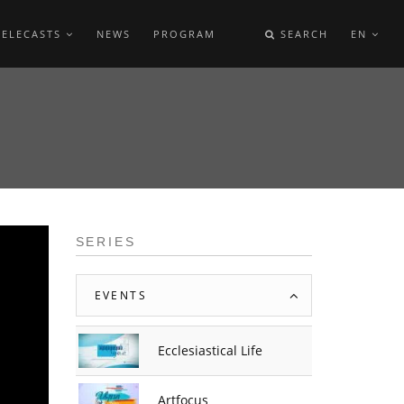
TELECASTS
NEWS
PROGRAM
SEARCH
EN
SERIES
EVENTS
Ecclesiastical Life
Artfocus