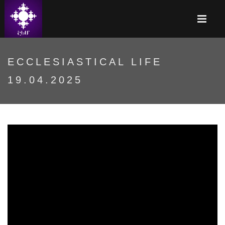
ECCLESIASTICAL LIFE
19.04.2025