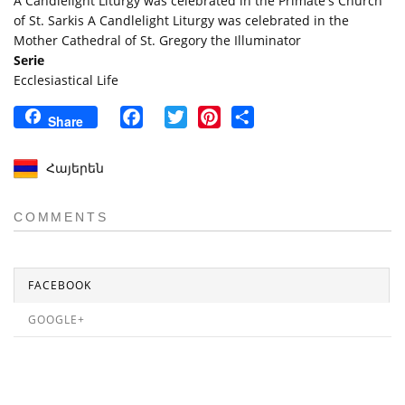
A Candlelight Liturgy was celebrated in the Primate's Church
of St. Sarkis A Candlelight Liturgy was celebrated in the
Mother Cathedral of St. Gregory the Illuminator
Serie
Ecclesiastical Life
Facebook
Twitter
Pinterest
Share
Share
Հայերեն
COMMENTS
FACEBOOK
GOOGLE+