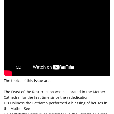
The topics of this issue are:
The Feast of the Resurrection was celebrated in the Mother
Cathedral for the first time since the rededication
His Holiness the Patriarch performed a blessing of houses in
the Mother See