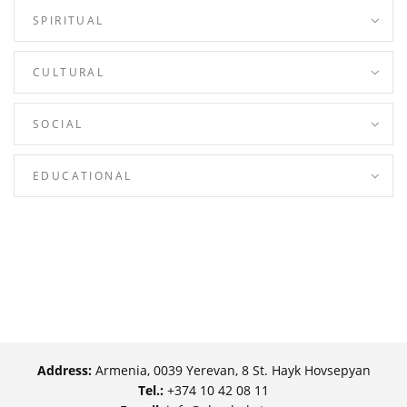
SPIRITUAL
CULTURAL
SOCIAL
EDUCATIONAL
Address:
Armenia, 0039 Yerevan, 8 St. Hayk Hovsepyan
Tel.:
+374 10 42 08 11