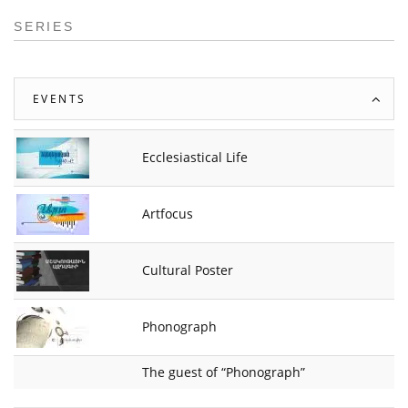
SERIES
EVENTS
Ecclesiastical Life
Artfocus
Cultural Poster
Phonograph
The guest of “Phonograph”