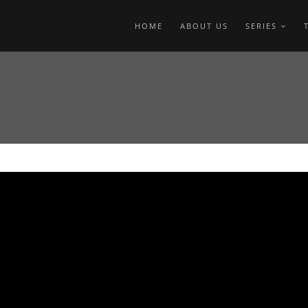
HOME
ABOUT US
SERIES