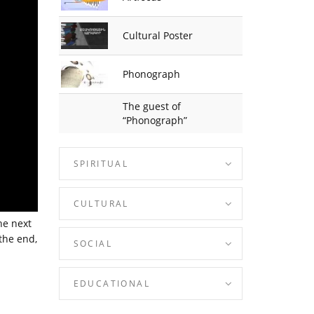
Cultural Poster
Phonograph
The guest of
“Phonograph”
SPIRITUAL
CULTURAL
he next
 the end,
SOCIAL
EDUCATIONAL