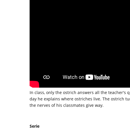
In class, only the ostrich answers all the teacher's 
day he explains where ostriches live. The ostrich tu
the nerves of his classmates give way.
Serie