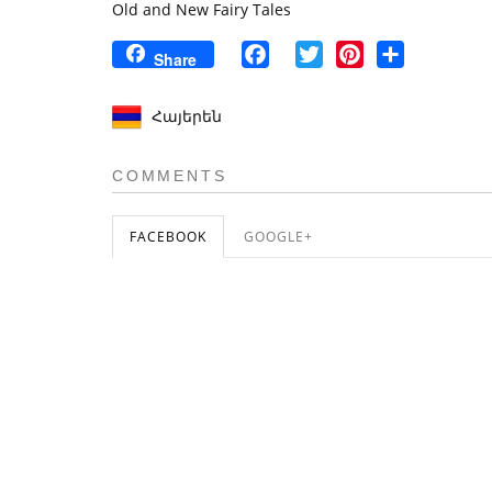
Old and New Fairy Tales
Facebook
Twitter
Pinterest
Share
Share
Հայերեն
COMMENTS
FACEBOOK
GOOGLE+