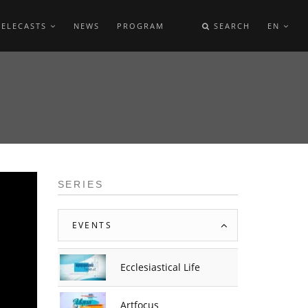
TELECASTS
NEWS
PROGRAM
SEARCH
EN
SERIES
EVENTS
Ecclesiastical Life
Artfocus