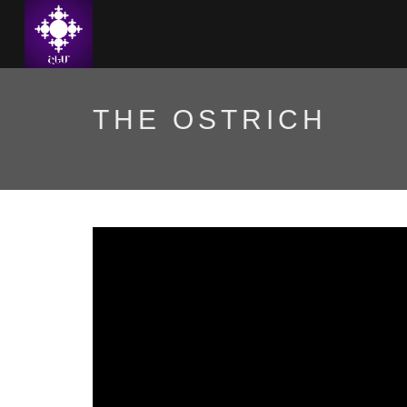
THE OSTRICH