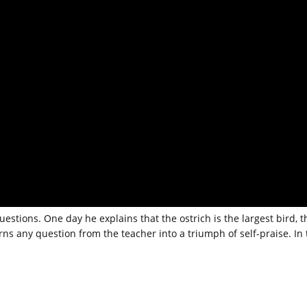
questions. One day he explains that the ostrich is the largest bird, t
rns any question from the teacher into a triumph of self-praise. In