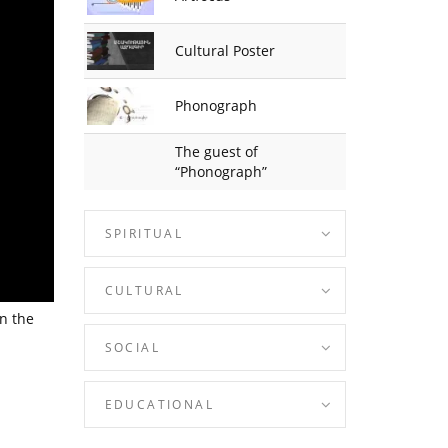
Cultural Poster
Phonograph
The guest of
“Phonograph”
SPIRITUAL
CULTURAL
n the
SOCIAL
EDUCATIONAL