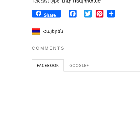
Telecast type: Լուր Ռեպորտաժ
Facebook
Twitter
Pinterest
Share
Share
Հայերեն
COMMENTS
FACEBOOK
GOOGLE+