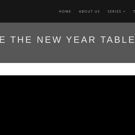
HOME
ABOUT US
SERIES
E THE NEW YEAR TABL
անորի սեղանը