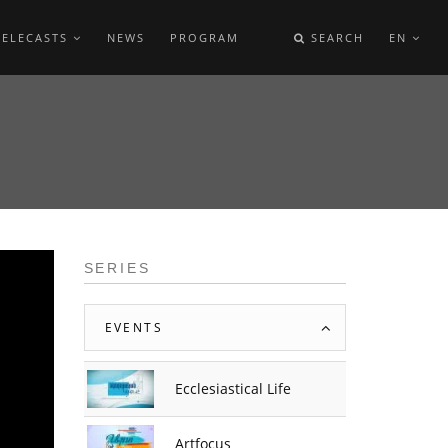
TELECASTS
NEWS
PROGRAM
SEARCH
EN
E
SERIES
EVENTS
Ecclesiastical Life
Artfocus