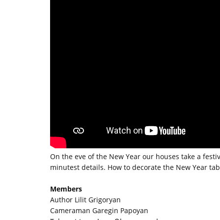
On the eve of the New Year our houses take a fest
minutest details. How to decorate the New Year tab
Members
Author Lilit Grigoryan
Cameraman Garegin Papoyan