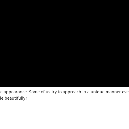
ive appearance. Some of us try to approach in a unique manner eve
le beautifully?