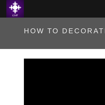
HOW TO DECORAT
Ինչպե՞ս զարդարել Ամ