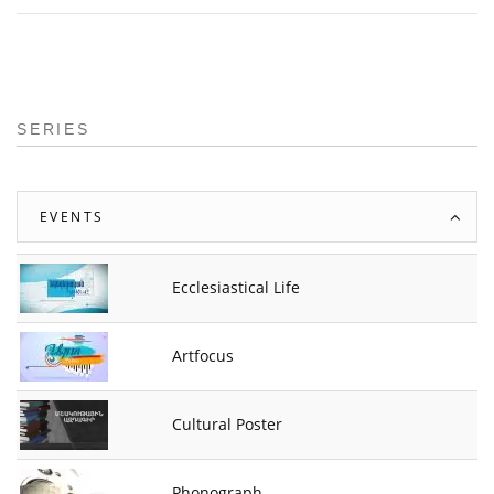
SERIES
EVENTS
Ecclesiastical Life
Artfocus
Cultural Poster
Phonograph