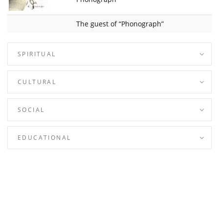
The guest of “Phonograph”
SPIRITUAL
CULTURAL
SOCIAL
EDUCATIONAL