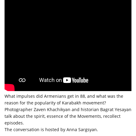
What impulses did Armenians get in 88, and what was the
reason for the popularity of Karabakh movement?
Photographer Zaven Khachikyan and historian Bagrat Yesayan
talk about the spirit, essence of the Movements, recollect
episodes.
The conversation is hosted by Anna Sargsyan.