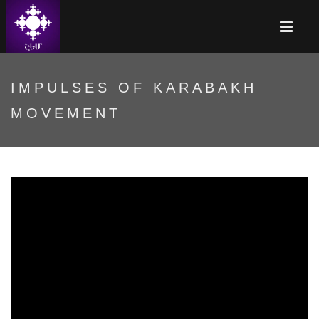
IMPULSES OF KARABAKH
MOVEMENT
Ղարաբաղյան շարժման
ազդակները