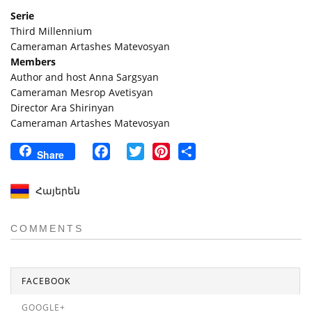
Serie
Third Millennium
Cameraman Artashes Matevosyan
Members
Author and host Anna Sargsyan
Cameraman Mesrop Avetisyan
Director Ara Shirinyan
Cameraman Artashes Matevosyan
Facebook
Twitter
Pinterest
Share
Share
Հայերեն
COMMENTS
FACEBOOK
GOOGLE+