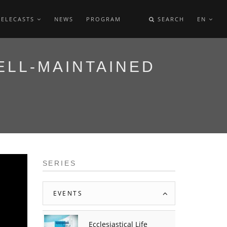
TELECASTS
NEWS
PROGRAM
SEARCH
EN
ELL-MAINTAINED
SERIES
EVENTS
Ecclesiastical Life