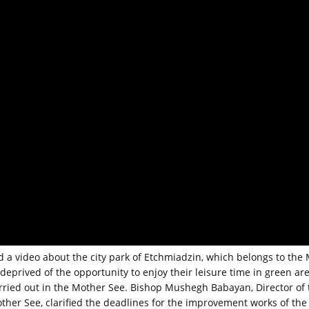
 a video about the city park of Etchmiadzin, which belongs to the
deprived of the opportunity to enjoy their leisure time in green are
arried out in the Mother See. Bishop Mushegh Babayan, Director of 
her See, clarified the deadlines for the improvement works of the