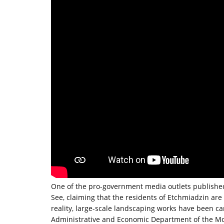
One of the pro-government media outlets published
See, claiming that the residents of Etchmiadzin are 
reality, large-scale landscaping works have been c
Administrative and Economic Department of the Mot