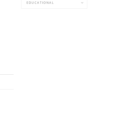
EDUCATIONAL