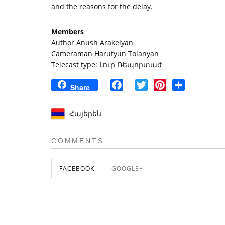
and the reasons for the delay.
Members
Author Anush Arakelyan
Cameraman Harutyun Tolanyan
Telecast type: Լուր Ռեպորտաժ
Facebook
Twitter
Pinterest
Share
Share
Հայերեն
COMMENTS
FACEBOOK
GOOGLE+