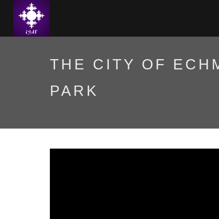
THE CITY OF ECH
PARK