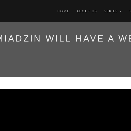
HOME
ABOUT US
SERIES
MIADZIN WILL HAVE A W