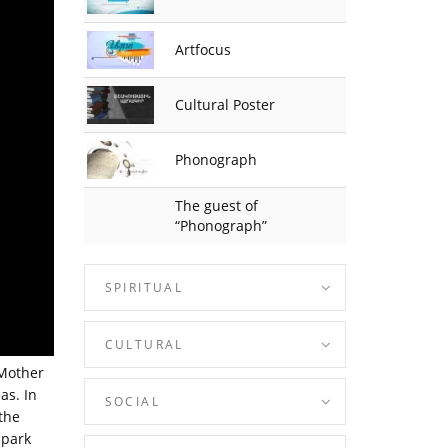
Artfocus
Cultural Poster
Phonograph
The guest of
“Phonograph”
SPIRITUAL
CULTURAL
 Mother
as. In
SOCIAL
the
 park