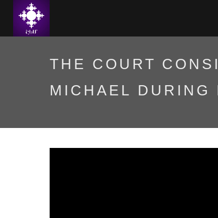
THE COURT CONS
MICHAEL DURING 