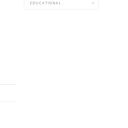
EDUCATIONAL