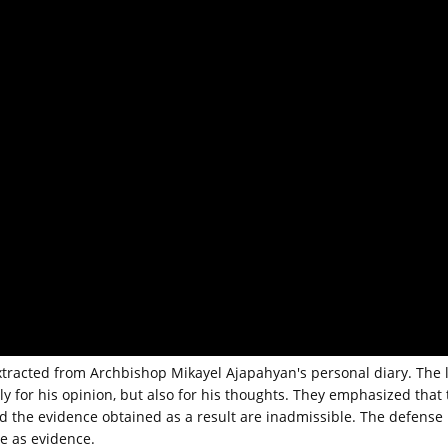
xtracted from Archbishop Mikayel Ajapahyan's personal diary. The 
ly for his opinion, but also for his thoughts. They emphasized that 
d the evidence obtained as a result are inadmissible. The defense
se as evidence.