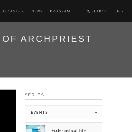
TELECASTS
NEWS
PROGRAM
SEARCH
EN
 OF ARCHPRIEST
SERIES
EVENTS
Ecclesiastical Life