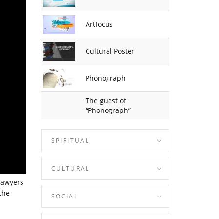
Artfocus
Cultural Poster
Phonograph
The guest of
“Phonograph”
SPIRITUAL
CULTURAL
lawyers
the
SOCIAL