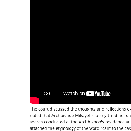
The court discussed the thoughts and reflections e
noted that Archbishop Mikayel is being tried not on
search conducted at the Archbishop's residence an
attached the etymology of the word "call" to the ca