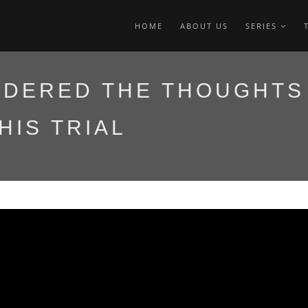
HOME
ABOUT US
SERIES
IDERED THE THOUGHTS
HIS TRIAL