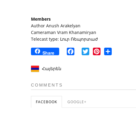
Members
Author Anush Arakelyan
Cameraman Vram Khanamiryan
Telecast type: Լուր Ռեպորտաժ
Facebook
Twitter
Pinterest
Share
Share
Հայերեն
COMMENTS
FACEBOOK
GOOGLE+