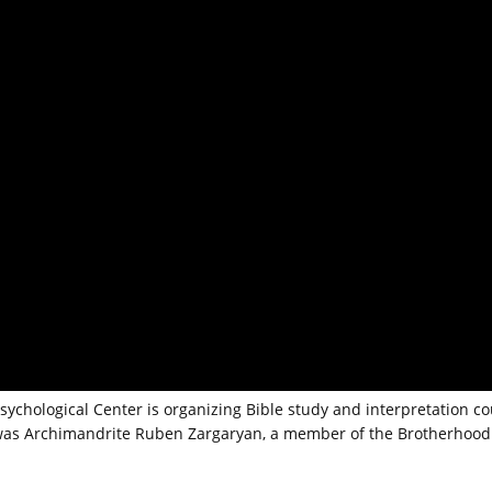
Psychological Center is organizing Bible study and interpretation c
m was Archimandrite Ruben Zargaryan, a member of the Brotherhood