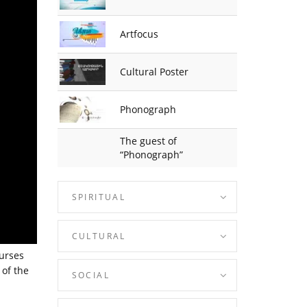
Artfocus
Cultural Poster
Phonograph
The guest of
“Phonograph”
SPIRITUAL
CULTURAL
ourses
 of the
SOCIAL