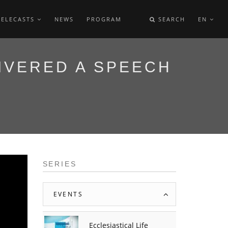
TELECASTS
NEWS
PROGRAM
SEARCH
EN
IVERED A SPEECH
SERIES
EVENTS
Ecclesiastical Life