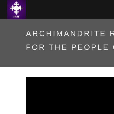
ARCHIMANDRITE 
FOR THE PEOPLE