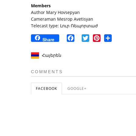
Members
Author Mary Hovsepyan
Cameraman Mesrop Avetisyan
Telecast type: Լուր Ռեպորտաժ
Facebook
Twitter
Pinterest
Share
Share
Հայերեն
COMMENTS
FACEBOOK
GOOGLE+