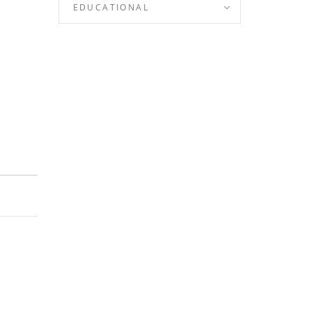
EDUCATIONAL