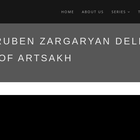
HOME
ABOUT US
SERIES
RUBEN ZARGARYAN DEL
 OF ARTSAKH