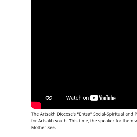
The Artsakh Diocese's "Entsa" Social-Spiritual and 
for Artsakh youth. This time, the speaker for the
Mother See.