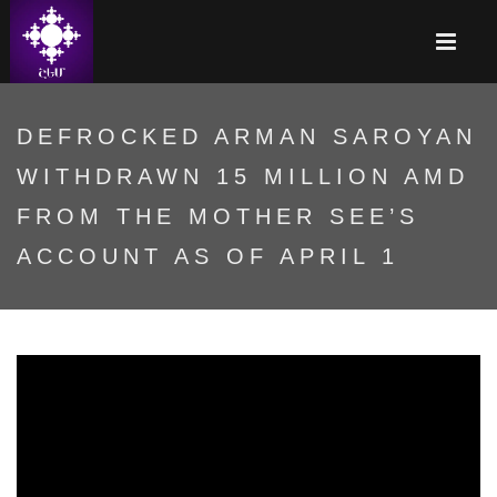
DEFROCKED ARMAN SAROYAN
WITHDRAWN 15 MILLION AMD
FROM THE MOTHER SEE’S
ACCOUNT AS OF APRIL 1