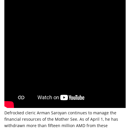
Defrocked cleric Arman Saroyan continues to manage the 
financial resources of the Mother See. As of April 1, he has 
withdrawn more than fifteen million AMD from these 