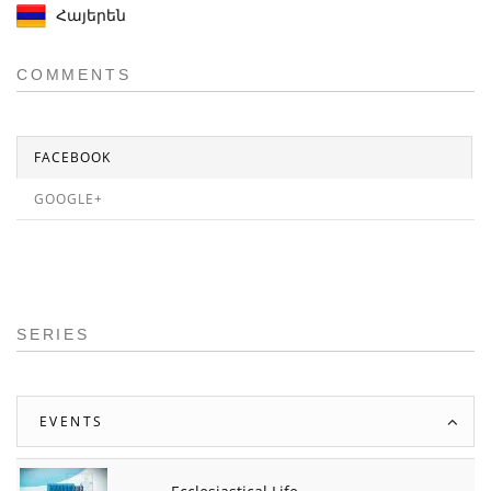
Հայերեն
COMMENTS
FACEBOOK
GOOGLE+
SERIES
EVENTS