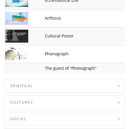
Ecclesiastical Life
Artfocus
Cultural Poster
Phonograph
The guest of “Phonograph”
SPIRITUAL
CULTURAL
SOCIAL