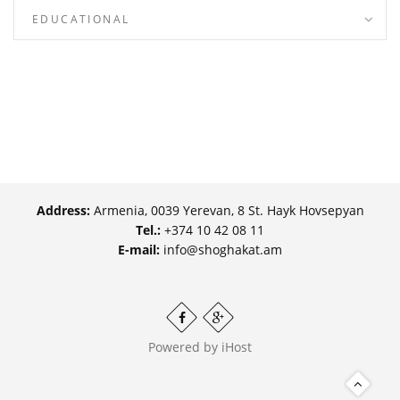
EDUCATIONAL
Address:
Armenia, 0039 Yerevan, 8 St. Hayk Hovsepyan
Tel.:
+374 10 42 08 11
E-mail:
info@shoghakat.am
Powered by
iHost