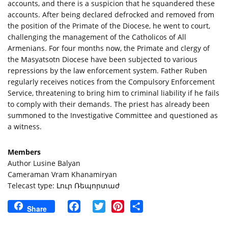
accounts, and there is a suspicion that he squandered these 
accounts. After being declared defrocked and removed from 
the position of the Primate of the Diocese, he went to court, 
challenging the management of the Catholicos of All 
Armenians. For four months now, the Primate and clergy of 
the Masyatsotn Diocese have been subjected to various 
repressions by the law enforcement system. Father Ruben 
regularly receives notices from the Compulsory Enforcement 
Service, threatening to bring him to criminal liability if he fails 
to comply with their demands. The priest has already been 
summoned to the Investigative Committee and questioned as 
a witness.
Members
Author Lusine Balyan
Cameraman Vram Khanamiryan
Telecast type: Լուր Ռեպորտաժ
Facebook
Twitter
Pinterest
Share
Share