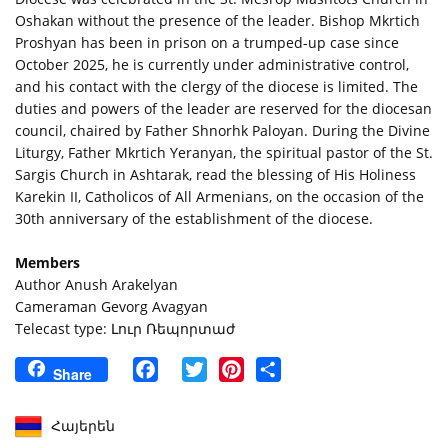
Oshakan without the presence of the leader. Bishop Mkrtich
Proshyan has been in prison on a trumped-up case since
October 2025, he is currently under administrative control,
and his contact with the clergy of the diocese is limited. The
duties and powers of the leader are reserved for the diocesan
council, chaired by Father Shnorhk Paloyan. During the Divine
Liturgy, Father Mkrtich Yeranyan, the spiritual pastor of the St.
Sargis Church in Ashtarak, read the blessing of His Holiness
Karekin II, Catholicos of All Armenians, on the occasion of the
30th anniversary of the establishment of the diocese.
Members
Author Anush Arakelyan
Cameraman Gevorg Avagyan
Telecast type: Լուր Ռեպորտաժ
Facebook
Twitter
Pinterest
Share
Share
Հայերեն