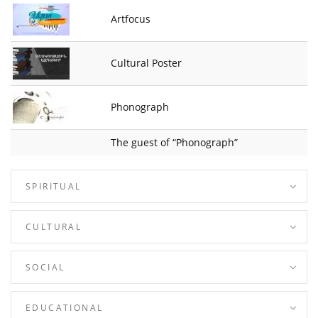
Artfocus
Cultural Poster
Phonograph
The guest of “Phonograph”
SPIRITUAL
CULTURAL
SOCIAL
EDUCATIONAL