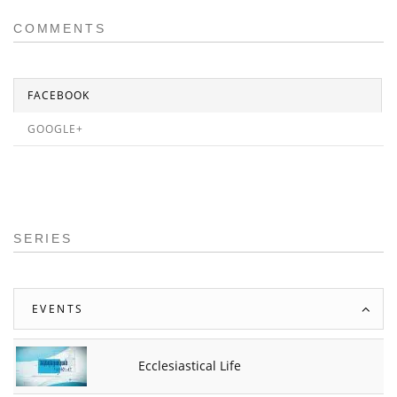
COMMENTS
FACEBOOK
GOOGLE+
SERIES
EVENTS
Ecclesiastical Life