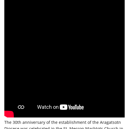
The 30th anniversary of the establishment of the Aragatsotn
Diocese was celebrated in the St. Mesrop Mashtots Church in