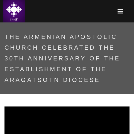
THE ARMENIAN APOSTOLIC
CHURCH CELEBRATED THE
30TH ANNIVERSARY OF THE
ESTABLISHMENT OF THE
ARAGATSOTN DIOCESE