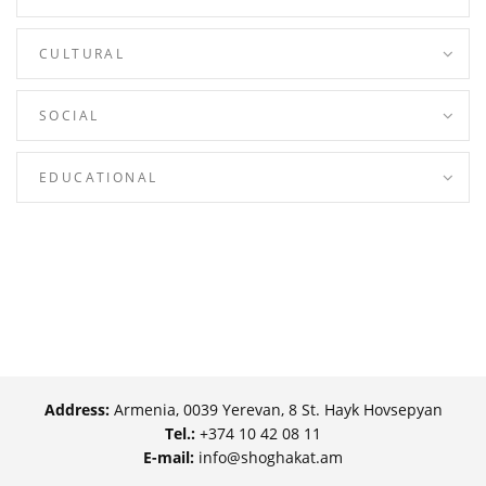
CULTURAL
SOCIAL
EDUCATIONAL
Address:
Armenia, 0039 Yerevan, 8 St. Hayk Hovsepyan
Tel.:
+374 10 42 08 11
E-mail:
info@shoghakat.am