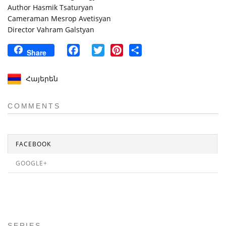
Author Hasmik Tsaturyan
Cameraman Mesrop Avetisyan
Director Vahram Galstyan
Facebook
Twitter
Pinterest
Share
Share
Հայերեն
COMMENTS
FACEBOOK
GOOGLE+
SERIES