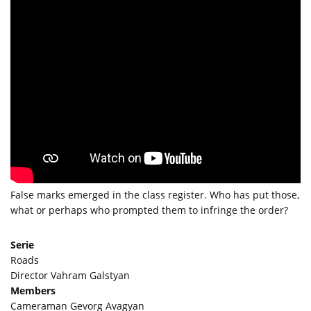
False marks emerged in the class register. Who has put those,
what or perhaps who prompted them to infringe the order?
Serie
Roads
Director Vahram Galstyan
Members
Cameraman Gevorg Avagyan