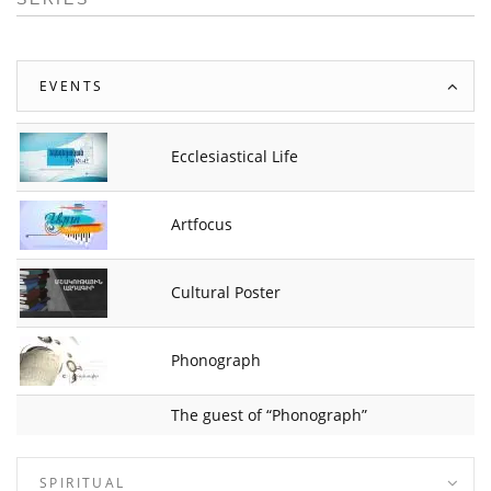
EVENTS
Ecclesiastical Life
Artfocus
Cultural Poster
Phonograph
The guest of “Phonograph”
SPIRITUAL