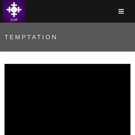
TEMPTATION
Գայթակղություն