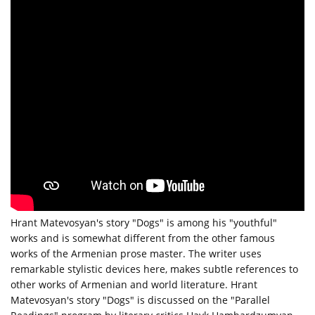
Hrant Matevosyan's story "Dogs" is among his "youthful"
works and is somewhat different from the other famous
works of the Armenian prose master. The writer uses
remarkable stylistic devices here, makes subtle references to
other works of Armenian and world literature. Hrant
Matevosyan's story "Dogs" is discussed on the "Parallel