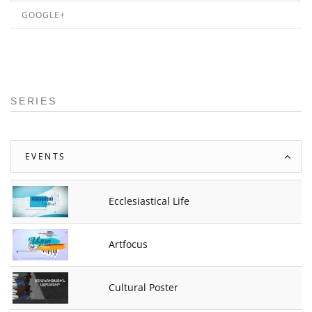
GOOGLE+
SERIES
EVENTS
Ecclesiastical Life
Artfocus
Cultural Poster