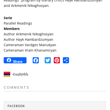
Readings" program by literary critics Hayk Hambardzumyan
and Arkmenik Nikoghosyan.
Serie
Parallel Readings
Members
Author Arkmenik Nikoghosyan
Author Hayk Hambardzumyan
Cameraman Vardges Manukyan
Cameraman Vram Khanamiryan
Facebook
Twitter
Pinterest
Share
Share
Հայերեն
COMMENTS
FACEBOOK