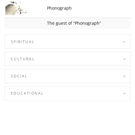
Phonograph
The guest of “Phonograph”
SPIRITUAL
CULTURAL
SOCIAL
EDUCATIONAL