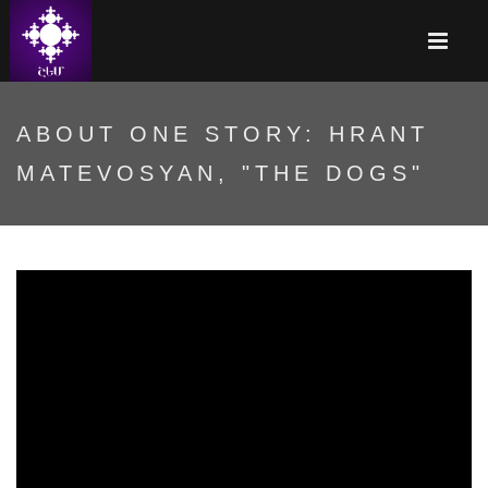
ABOUT ONE STORY: HRANT
MATEVOSYAN, "THE DOGS"