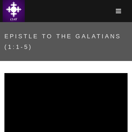
EPISTLE TO THE GALATIANS
(1:1-5)
Ya3eZYc6kak