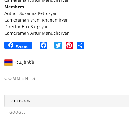
Cameraman Artur Manucharyan
Members
Author Susanna Petrosyan
Cameraman Vram Khanamiryan
Director Erik Sargsyan
Cameraman Artur Manucharyan
Facebook
Twitter
Pinterest
Share
Share
Հայերեն
COMMENTS
FACEBOOK
GOOGLE+