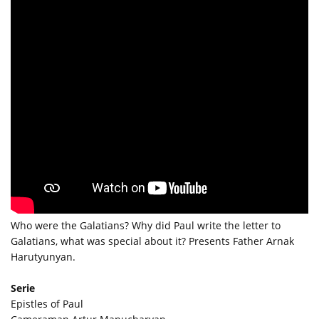
Who were the Galatians? Why did Paul write the letter to
Galatians, what was special about it? Presents Father Arnak
Harutyunyan.
Serie
Epistles of Paul