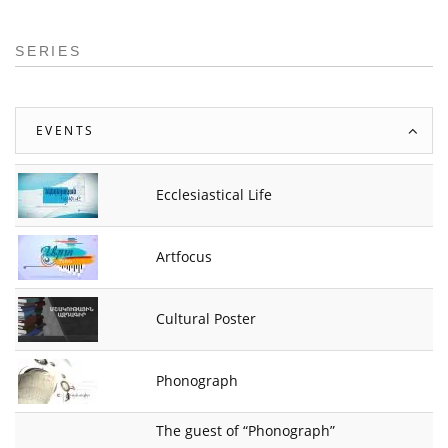
SERIES
EVENTS
Ecclesiastical Life
Artfocus
Cultural Poster
Phonograph
The guest of “Phonograph”