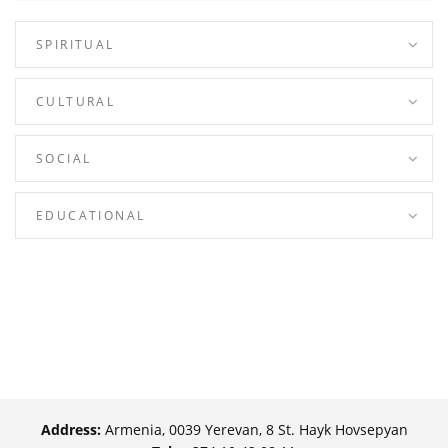
SPIRITUAL
CULTURAL
SOCIAL
EDUCATIONAL
Address:
Armenia, 0039 Yerevan, 8 St. Hayk Hovsepyan