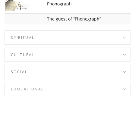
Phonograph
The guest of “Phonograph”
SPIRITUAL
CULTURAL
SOCIAL
EDUCATIONAL