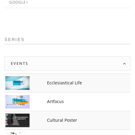
GOOGLE+
SERIES
EVENTS
Ecclesiastical Life
Artfocus
Cultural Poster