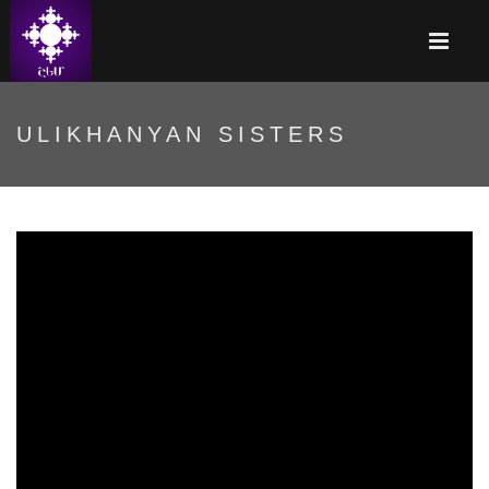
ULIKHANYAN SISTERS