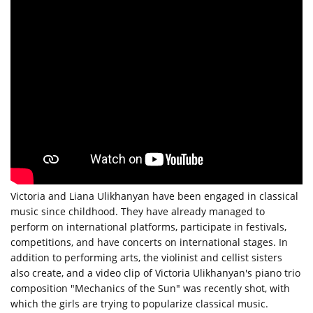
Victoria and Liana Ulikhanyan have been engaged in classical
music since childhood. They have already managed to
perform on international platforms, participate in festivals,
competitions, and have concerts on international stages. In
addition to performing arts, the violinist and cellist sisters
also create, and a video clip of Victoria Ulikhanyan's piano trio
composition "Mechanics of the Sun" was recently shot, with
which the girls are trying to popularize classical music.