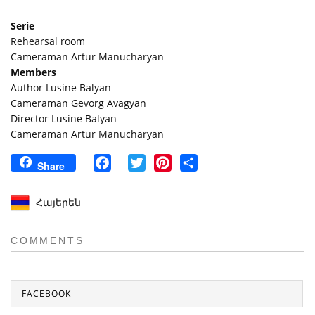
Serie
Rehearsal room
Cameraman Artur Manucharyan
Members
Author Lusine Balyan
Cameraman Gevorg Avagyan
Director Lusine Balyan
Cameraman Artur Manucharyan
Facebook
Twitter
Pinterest
Share
Share
Հայերեն
COMMENTS
FACEBOOK